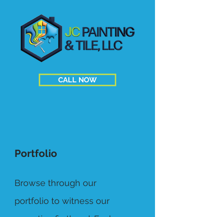
CALL NOW
Portfolio
Browse through our
portfolio to witness our