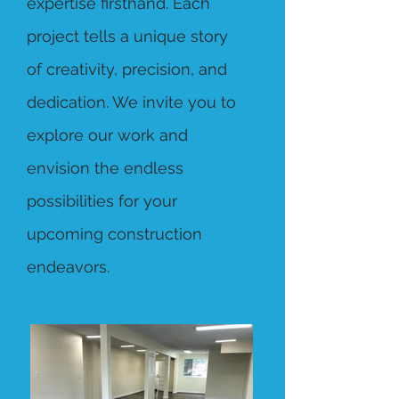
expertise firsthand. Each
project tells a unique story
of creativity, precision, and
dedication. We invite you to
explore our work and
envision the endless
possibilities for your
upcoming construction
endeavors.